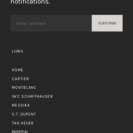
notifications.
LINKS
HOME
CARTIER
MONTBLANC
IWC SCHAFFHAUSEN
MESSIKA
S.T. DUPONT
TAG HEUER
PANERAI