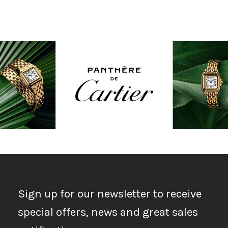
Sign up for our newsletter to receive
special offers, news and great sales