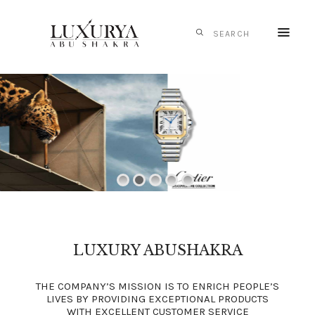
HOME
CARTIER
IWC
SCHAFFHAUSEN
PANERAI
TAG HEUER
MONTBLANC
MESSIKA
LUXURY ABUSHAKRA
S.T. DUPONT
THE COMPANY’S MISSION IS TO ENRICH PEOPLE’S
CONTACTS
LIVES BY PROVIDING EXCEPTIONAL PRODUCTS
WITH EXCELLENT CUSTOMER SERVICE