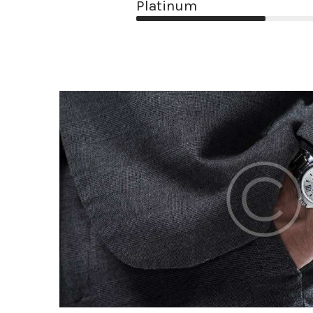
Platinum