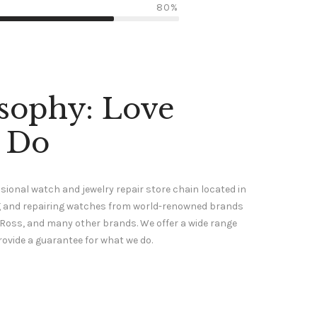
80%
sophy: Love
 Do
sional watch and jewelry repair store chain located in
ing and repairing watches from world-renowned brands
 & Ross, and many other brands. We offer a wide range
rovide a guarantee for what we do.