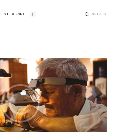
S.T. DUPONT