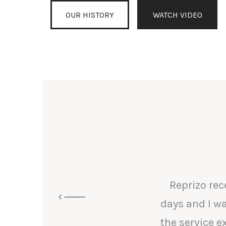
OUR HISTORY
WATCH VIDEO
Reprizo rec
days and I wa
the service 