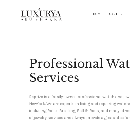
HOME
CARTIER
Professional Wa
Services
Reprizo is a family-owned professional watch and jewe
NewYork. We are experts in fixing and repairing wat
including Rolex, Breitling, Bell & Ross, and many othe
of jewelry services and always provide a guarantee for