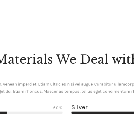
Materials We Deal wit
 Aenean imperdiet. Etiam ultricies nisi vel augue. Curabitur ullamcorper
et dui. Etiam rhoncus. Maecenas tempus, tellus eget condimentum 
Silver
60%