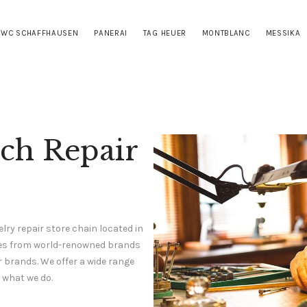
HOME
IWC SCHAFFHAUSEN
PANERAI
TAG HEUER
MONTBLANC
MESSIKA
CARTIER
IWC SCHAFFHAUSEN
PANERAI
TAG HEUER
tch Repair
MONTBLANC
MESSIKA
S.T. DUPONT
lry repair store chain located in
CONTACTS
ches from world-renowned brands
r brands. We offer a wide range
 what we do.