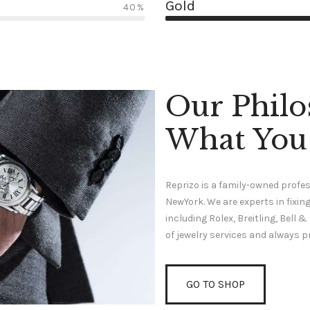
Gold
40%
Our Philo
What You
Reprizo is a family-owned profes
NewYork. We are experts in fix
including Rolex, Breitling, Bell
of jewelry services and always p
GO TO SHOP