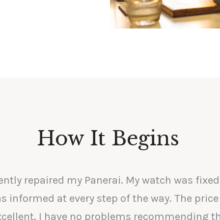
How It Begins
ently repaired my Panerai. My watch was fixed
s informed at every step of the way. The price
excellent. I have no problems recommending t