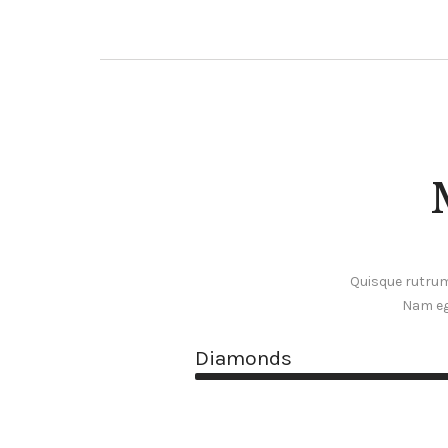
Quisque rutrum.
Nam eg
Diamonds