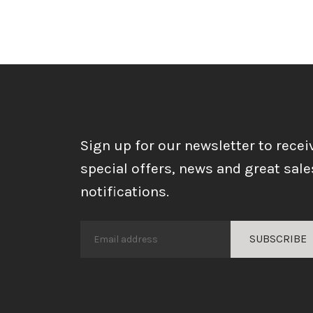
Sign up for our newsletter to recei
special offers, news and great sale
notifications.