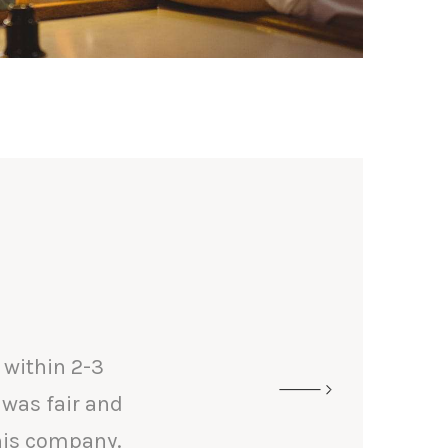
 within 2-3
 was fair and
his company.