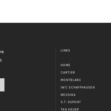
ve
LINKS
s
HOME
CARTIER
MONTBLANC
IWC SCHAFFHAUSEN
MESSIKA
S.T. DUPONT
TAG HEUER