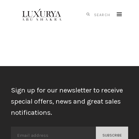
HOME
CARTIER
IWC
SCHAFFHAUSEN
PANERAI
TAG HEUER
Sign up for our newsletter to receive
MONTBLANC
special offers, news and great sales
MESSIKA
notifications.
S.T. DUPONT
CONTACTS