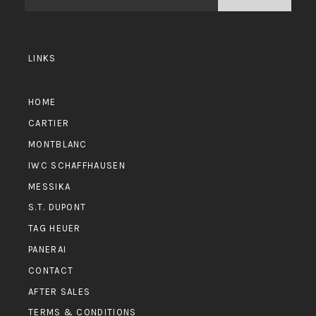
LINKS
HOME
CARTIER
MONTBLANC
IWC SCHAFFHAUSEN
MESSIKA
S.T. DUPONT
TAG HEUER
PANERAI
CONTACT
AFTER SALES
TERMS & CONDITIONS