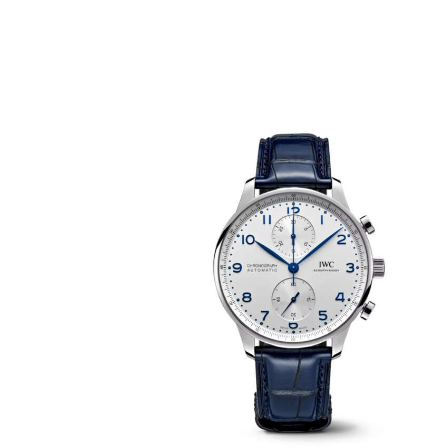
PORTUGIESER CHRONOGRAPH