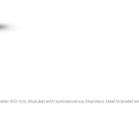
ameter 41.0 mm, Blue dial with luminescence, Stainless steel bracele