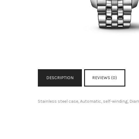
DESCRIPTION
REVIEWS (0)
Stainless steel case, Automatic, self-winding, Di