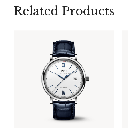
Related Products
PORTOFINO AUTOMATIC