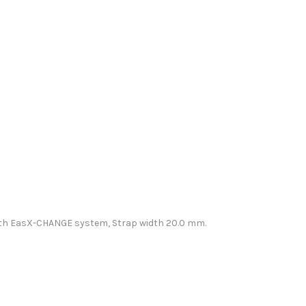
t with EasX-CHANGE system, Strap width 20.0 mm.