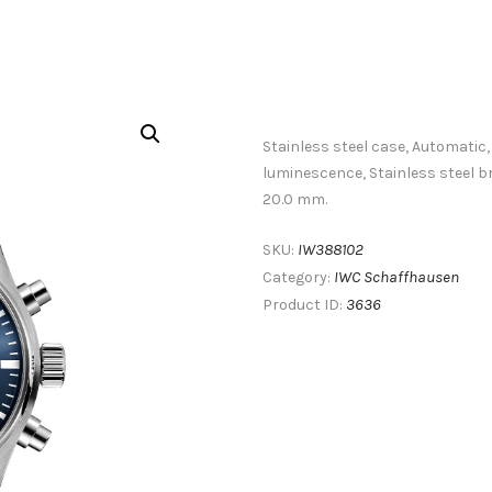
Stainless steel case, Automatic,
luminescence, Stainless steel 
20.0 mm.
IW388102
SKU:
IWC Schaffhausen
Category:
3636
Product ID: