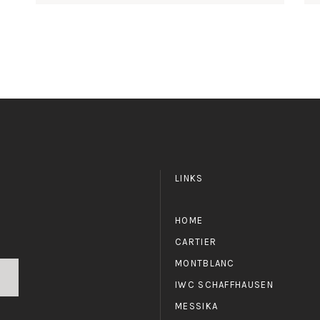
LINKS
HOME
CARTIER
MONTBLANC
IWC SCHAFFHAUSEN
MESSIKA