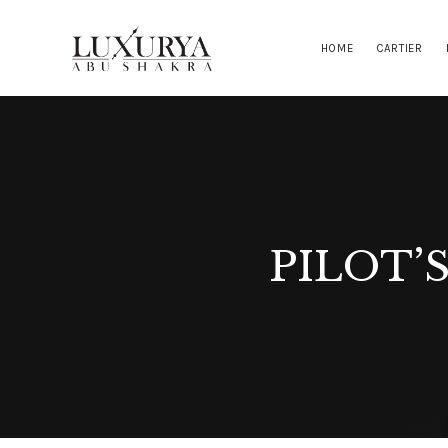
HOME
CARTIER
PILOT’