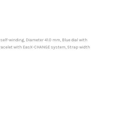
 self-winding, Diameter 41.0 mm, Blue dial with
bracelet with EasX-CHANGE system, Strap width