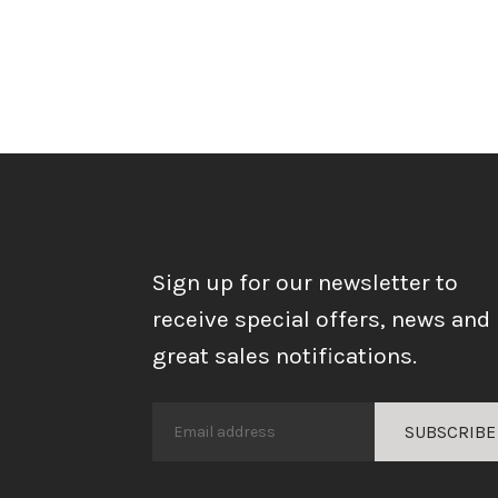
Sign up for our newsletter to
receive special offers, news and
great sales notifications.