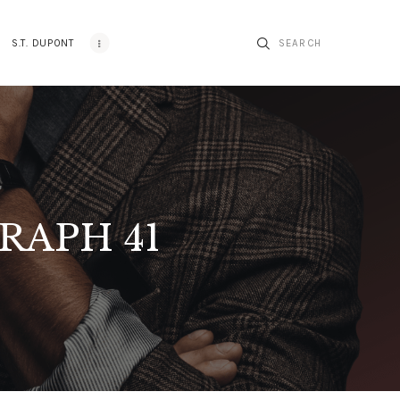
S.T. DUPONT
RAPH 41