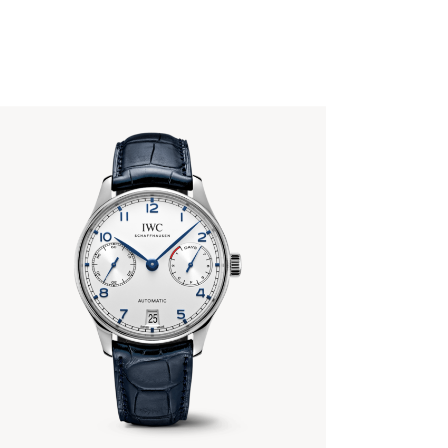
PORTUGIESER AUTOMATIC