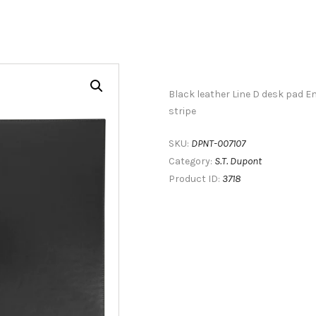
Black leather Line D desk pad E
stripe
DPNT-007107
SKU:
S.T. Dupont
Category:
3718
Product ID: