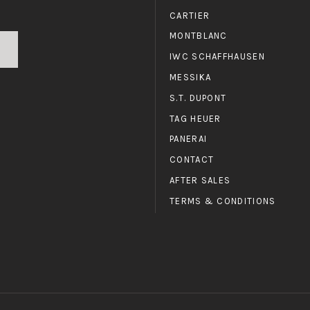
CARTIER
MONTBLANC
IWC SCHAFFHAUSEN
MESSIKA
S.T. DUPONT
TAG HEUER
PANERAI
CONTACT
AFTER SALES
TERMS & CONDITIONS