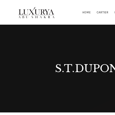
HOME
CARTIER
S.T.DUPO