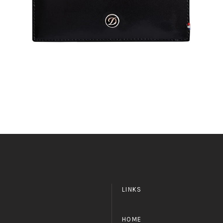
LINKS
HOME