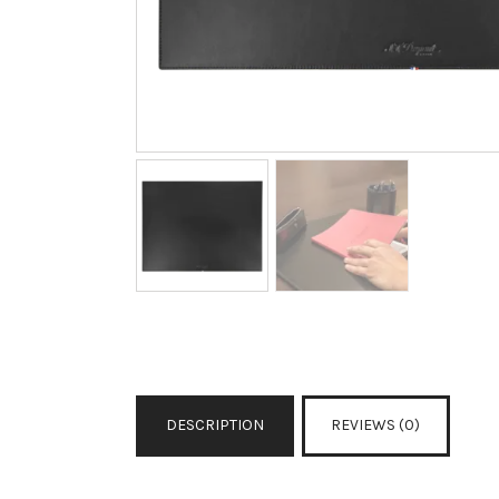
DESCRIPTION
REVIEWS (0)