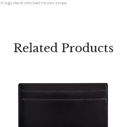
t logo Hand-stitched tricolor stripe
Related Products
STD WALLET PORTE-CARTES DE CREDIT E/BK