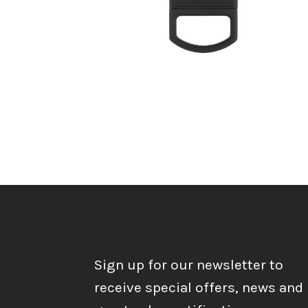
Sign up for our newsletter to
receive special offers, news and