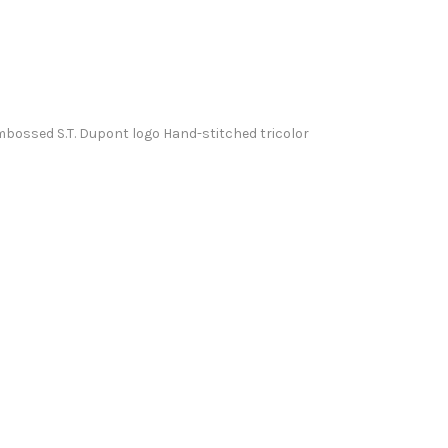
mbossed S.T. Dupont logo Hand-stitched tricolor