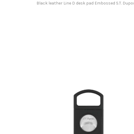
Black leather Line D desk pad Embossed S.T. Dupon
S.T.DUPONT CIGAR CUTTER TOTAL MATTE BLACK