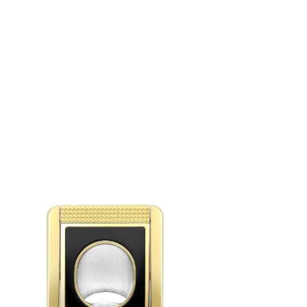
S.T.DUPONT CC STAND BLACK AND GOLDEN