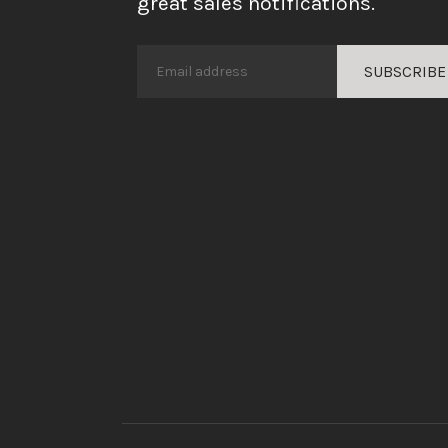
great sales notifications.