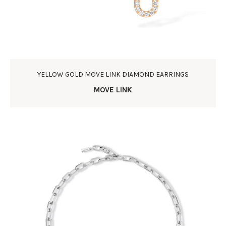
YELLOW GOLD MOVE LINK DIAMOND EARRINGS
MOVE LINK