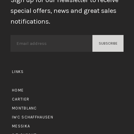
special offers, news and great sales
notifications.
LINKS
HOME
CARTIER
MONTBLANC
IWC SCHAFFHAUSEN
MESSIKA