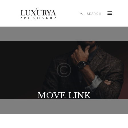
HOME
CARTIER
IWC
SCHAFFHAUSEN
PANERAI
TAG HEUER
MONTBLANC
MOVE LINK
MESSIKA
S.T. DUPONT
CONTACTS