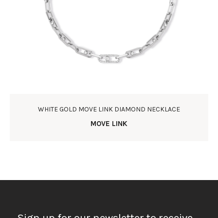
WHITE GOLD MOVE LINK DIAMOND NECKLACE
MOVE LINK
Sign up for our newsletter to receive