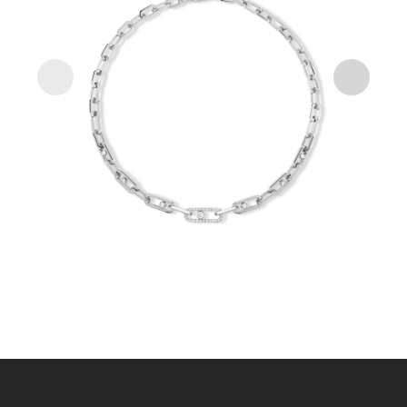
WHITE GOLD MOVE LINK DIAMOND NECKLACE
MOVE LINK