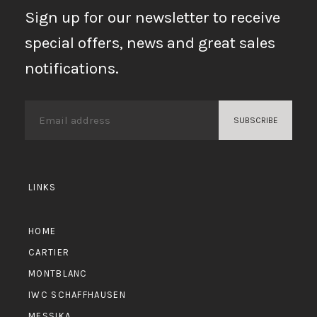
Sign up for our newsletter to receive
special offers, news and great sales
notifications.
LINKS
HOME
CARTIER
MONTBLANC
IWC SCHAFFHAUSEN
MESSIKA