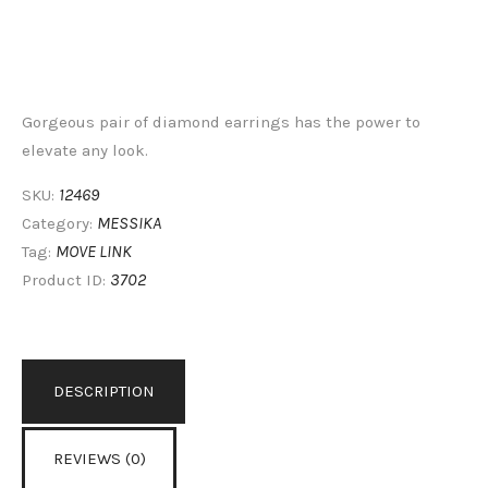
Gorgeous pair of diamond earrings has the power to
elevate any look.
12469
SKU:
MESSIKA
Category:
MOVE LINK
Tag:
3702
Product ID:
DESCRIPTION
REVIEWS (0)