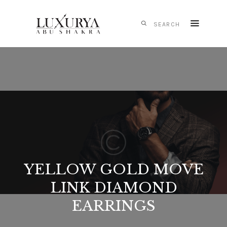
HOME
CARTIER
IWC
SCHAFFHAUSEN
PANERAI
TAG HEUER
MONTBLANC
YELLOW GOLD MOVE
MESSIKA
LINK DIAMOND
S.T. DUPONT
EARRINGS
CONTACTS