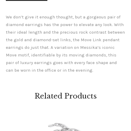
We don’t give it enough thought, but a gorgeous pair of
diamond earrings has the power to elevate any look. With
their ideal length and the precious rock contrast between
the gold and diamond-set links, the Move Link pendant
earrings do just that. A variation on Messika’s iconic
Move motif, identifiable by its moving diamonds, this
pair of luxury earrings goes with every face shape and
can be worn in the office or in the evening.
Related Products